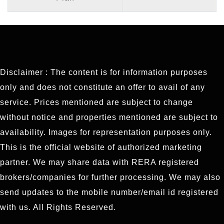
Disclaimer : The content is for information purposes
only and does not constitute an offer to avail of any
service. Prices mentioned are subject to change
without notice and properties mentioned are subject to
availability. Images for representation purposes only.
This is the official website of authorized marketing
partner. We may share data with RERA registered
brokers/companies for further processing. We may also
send updates to the mobile number/email id registered
with us. All Rights Reserved.