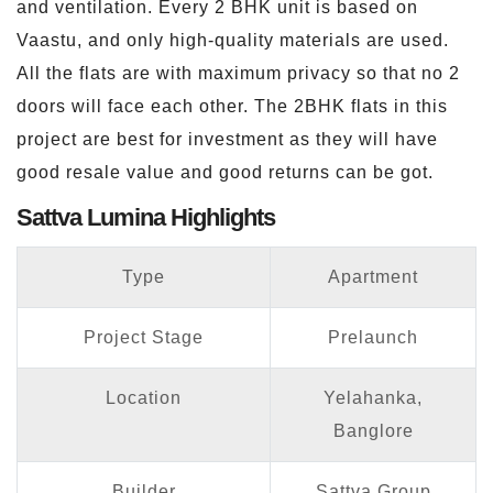
and ventilation. Every 2 BHK unit is based on
Vaastu, and only high-quality materials are used.
All the flats are with maximum privacy so that no 2
doors will face each other. The 2BHK flats in this
project are best for investment as they will have
good resale value and good returns can be got.
Sattva Lumina Highlights
Type
Apartment
Project Stage
Prelaunch
Location
Yelahanka,
Banglore
Builder
Sattva Group