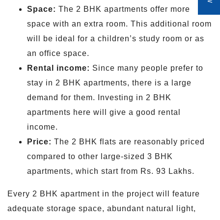
Space:
The 2 BHK apartments offer more
space with an extra room. This additional room
will be ideal for a children’s study room or as
an office space.
Rental income:
Since many people prefer to
stay in 2 BHK apartments, there is a large
demand for them. Investing in 2 BHK
apartments here will give a good rental
income.
Price:
The 2 BHK flats are reasonably priced
compared to other large-sized 3 BHK
apartments, which start from Rs. 93 Lakhs.
Every 2 BHK apartment in the project will feature
adequate storage space, abundant natural light,