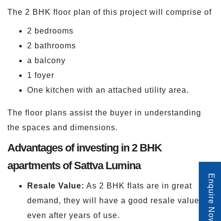
The 2 BHK floor plan of this project will comprise of
2 bedrooms
2 bathrooms
a balcony
1 foyer
One kitchen with an attached utility area.
The floor plans assist the buyer in understanding
the spaces and dimensions.
Advantages of investing in 2 BHK
apartments of Sattva Lumina
Enquire Now
Resale Value:
As 2 BHK flats are in great
demand, they will have a good resale value
even after years of use.