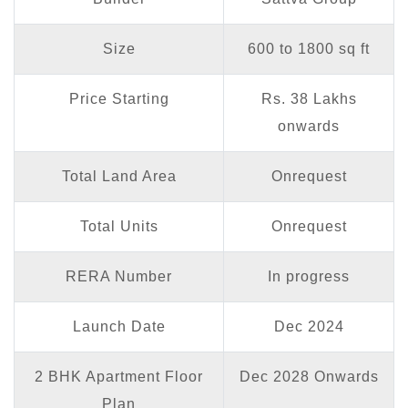
Size
600 to 1800 sq ft
Price Starting
Rs. 38 Lakhs
onwards
Total Land Area
Onrequest
Total Units
Onrequest
RERA Number
In progress
Launch Date
Dec 2024
2 BHK Apartment Floor
Dec 2028 Onwards
Plan