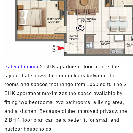
Sattva Lumina
2 BHK apartment floor plan is the
layout that shows the connections between the
rooms and spaces that range from 1050 sq ft. The 2
BHK apartment maximizes the space available by
fitting two bedrooms, two bathrooms, a living area,
and a kitchen. Because of the improved privacy, the
2 BHK floor plan can be a better fit for small and
nuclear households.