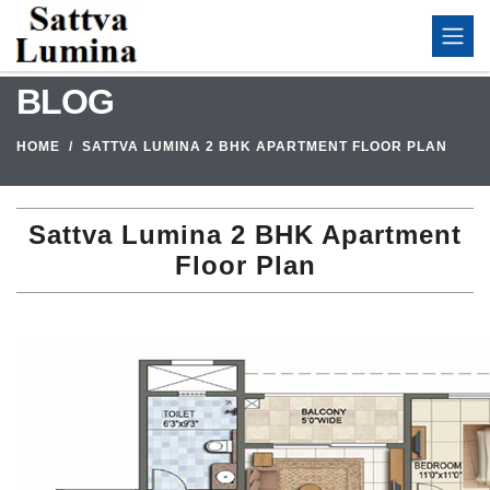
BLOG
HOME
SATTVA LUMINA 2 BHK APARTMENT FLOOR PLAN
Sattva Lumina 2 BHK Apartment
Floor Plan