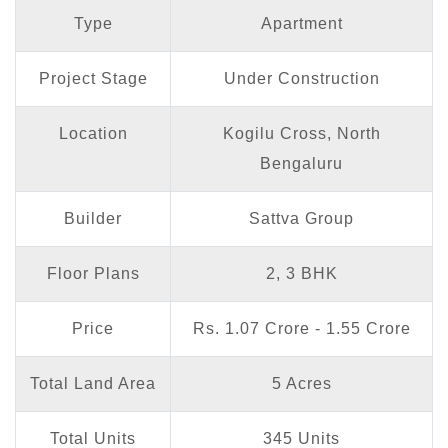
Type
Apartment
Project Stage
Under Construction
Location
Kogilu Cross, North
Bengaluru
Builder
Sattva Group
Floor Plans
2, 3 BHK
Price
Rs. 1.07 Crore - 1.55 Crore
Total Land Area
5 Acres
Total Units
345 Units