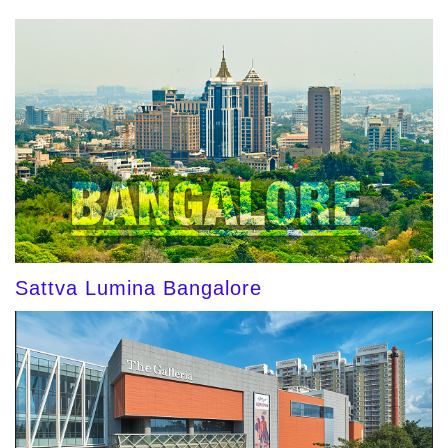
Sattva Lumina Bangalore