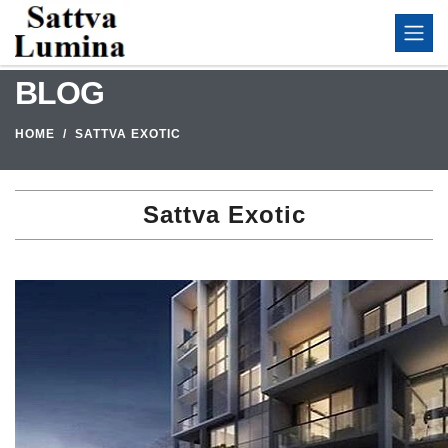
BLOG
HOME
SATTVA EXOTIC
Sattva Exotic