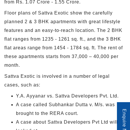
from Rs. 1.07 Crore - 1.55 Crore.
Floor plans of Sattva Exotic show the carefully
planned 2 & 3 BHK apartments with great lifestyle
features and an easy-to-reach location. The 2 BHK
flat ranges from 1235 - 1261 sq. ft., and the 3 BHK
flat areas range from 1454 - 1784 sq. ft. The rent of
these apartments starts from 37,000 – 40,000 per
month.
Sattva Exotic is involved in a number of legal
cases, such as:
Y.A. Ayyanar vs. Sattva Developers Pvt. Ltd.
A case called Subhankar Dutta v. M/s. was
Enquire Now
brought to the RERA court.
A case about Sattva Developers Pvt Ltd will be