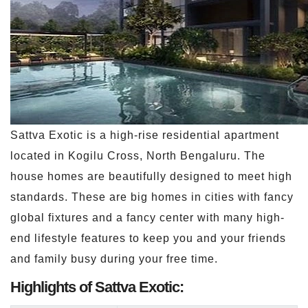
Sattva Exotic is a high-rise residential apartment
located in Kogilu Cross, North Bengaluru. The
house homes are beautifully designed to meet high
standards. These are big homes in cities with fancy
global fixtures and a fancy center with many high-
end lifestyle features to keep you and your friends
and family busy during your free time.
Highlights of Sattva Exotic: