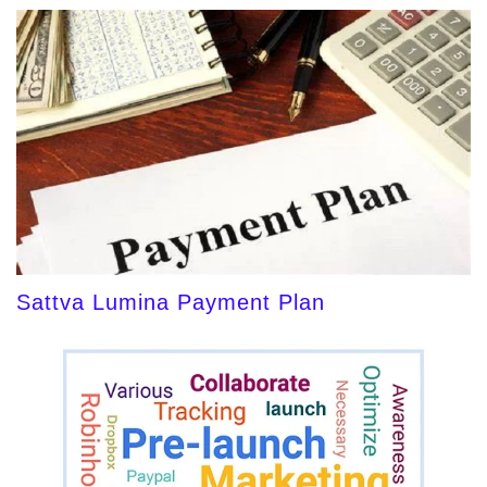
Sattva Lumina Payment Plan