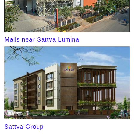
Malls near Sattva Lumina
Sattva Group