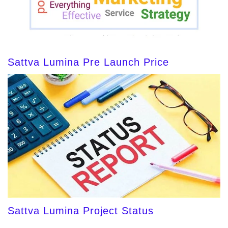
Sattva Lumina Pre Launch Price
Sattva Lumina Project Status