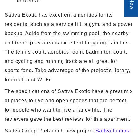
looked at.
Sattva Exotic has excellent amenities for its
residents, such as a service lift, a gym, and a power
backup. Aside from the swimming pool, the nearby
children's play area is excellent for young families.
The tennis court, aerobics room, badminton court,
and cycling and running track are all great for
sports fans. Take advantage of the project's library,
Internet, and Wi-Fi.
The specifications of Sattva Exotic have a great mix
of places to live and open spaces that are perfect
for people who want to live a fancy life. The
reviewers gave the best reviews for this apartment.
Sattva Group Prelaunch new project
Sattva Lumina