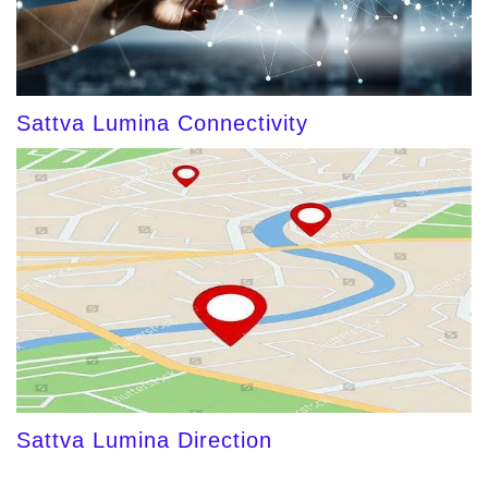
Sattva Lumina Connectivity
Sattva Lumina Direction