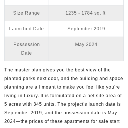
Size Range
1235 - 1784 sq. ft.
Launched Date
September 2019
Possession
May 2024
Date
The master plan gives you the best view of the
planted parks next door, and the building and space
planning are all meant to make you feel like you're
living in luxury. It is formulated on a net site area of
5 acres with 345 units. The project's launch date is
September 2019, and the possession date is May
2024—the prices of these apartments for sale start