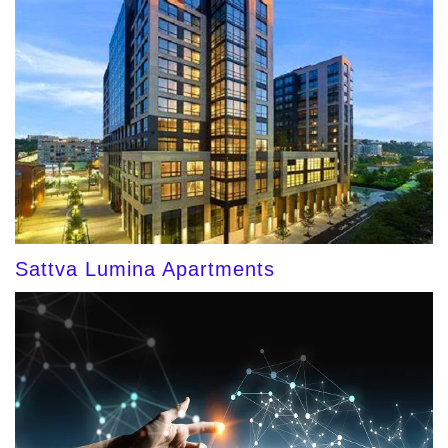
Sattva Lumina Apartments