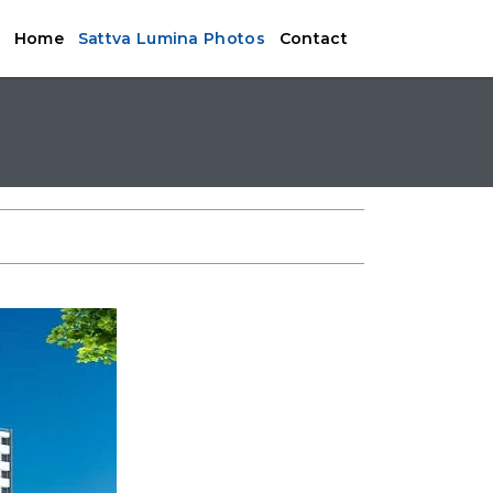
Home
Sattva Lumina Photos
Contact