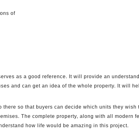
ions of
serves as a good reference. It will provide an understan
es and can get an idea of the whole property. It will he
o there so that buyers can decide which units they wish 
premises. The complete property, along with all modern fe
derstand how life would be amazing in this project.