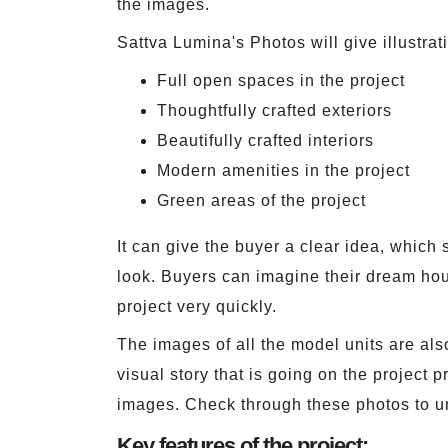
the images.
Sattva Lumina's Photos will give illustrat
Full open spaces in the project
Thoughtfully crafted exteriors
Beautifully crafted interiors
Modern amenities in the project
Green areas of the project
It can give the buyer a clear idea, which 
look. Buyers can imagine their dream hous
project very quickly.
The images of all the model units are als
visual story that is going on the project 
images. Check through these photos to un
Key features of the project: