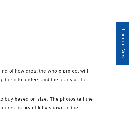
Enquire Now
ding of how great the whole project will
lp them to understand the plans of the
to buy based on size. The photos tell the
atures, is beautifully shown in the