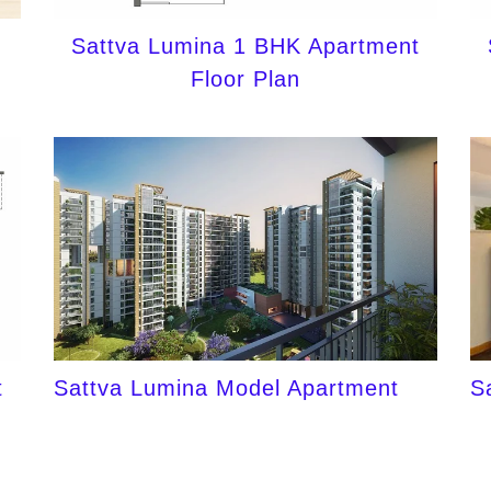
Sattva Lumina 1 BHK Apartment
Floor Plan
t
Sattva Lumina Model Apartment
S