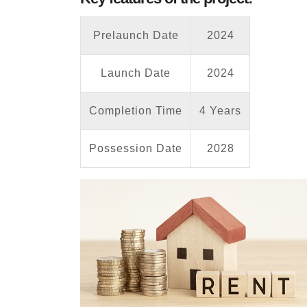
Prelaunch Date
2024
Launch Date
2024
Completion Time
4 Years
Possession Date
2028