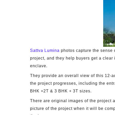
Sattva Lumina
photos capture the sense of
project, and they help buyers get a clear id
enclave.
They provide an overall view of this 12-
the project progresses, including the entr
BHK +2T & 3 BHK + 3T sizes.
There are original images of the project
picture of the project when it will be co