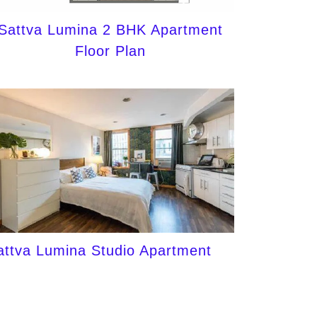
Sattva Lumina 2 BHK Apartment
Floor Plan
attva Lumina Studio Apartment