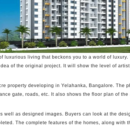
 luxurious living that beckons you to a world of luxury. 
ea of the original project. It will show the level of artist
acre property developing in Yelahanka, Bangalore. The 
ance gate, roads, etc. It also shows the floor plan of th
 as well as designed images. Buyers can look at the desi
mpleted. The complete features of the homes, along with t