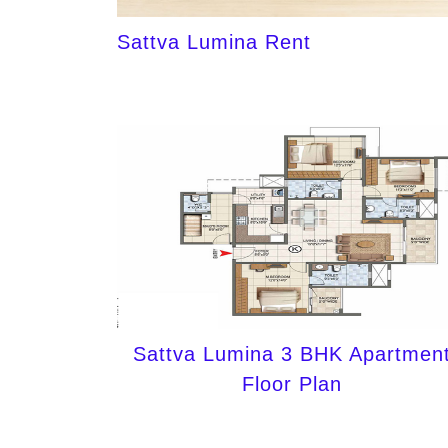
Sattva Lumina Rent
Sattva Lumina 3 BHK Apartmen
Floor Plan