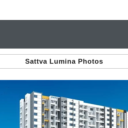
Sattva Lumina Photos