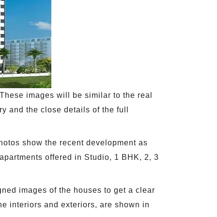
These images will be similar to the real
ry and the close details of the full
photos show the recent development as
e apartments offered in Studio, 1 BHK, 2, 3
gned images of the houses to get a clear
he interiors and exteriors, are shown in