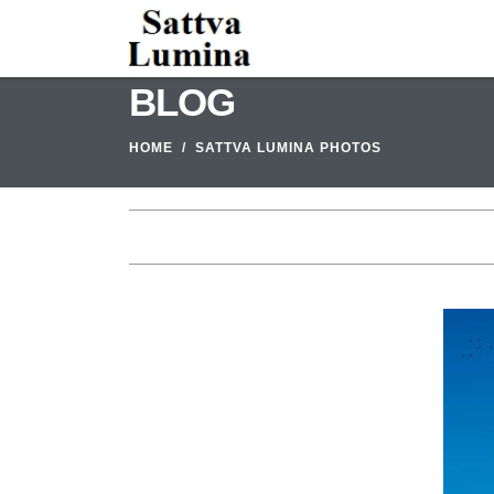
BLOG
HOME
SATTVA LUMINA PHOTOS